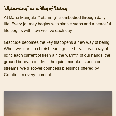
“Returning” as a Way of Living
At Maha Mangala, “returning” is embodied through daily
life. Every journey begins with simple steps and a peaceful
life begins with how we live each day.
Gratitude becomes the key that opens a new way of being.
When we learn to cherish each gentle breath, each ray of
light, each current of fresh air, the warmth of our hands, the
ground beneath our feet, the quiet mountains and cool
streams, we discover countless blessings offered by
Creation in every moment.