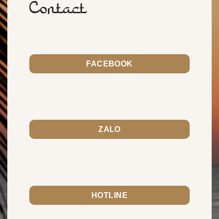
Contact
FACEBOOK
ZALO
HOTLINE