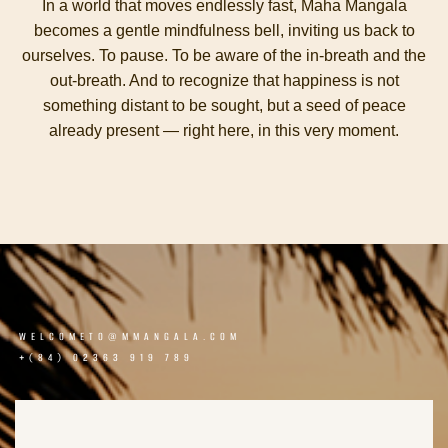
In a world that moves endlessly fast, Maha Mangala
becomes a gentle mindfulness bell, inviting us back to
ourselves. To pause. To be aware of the in-breath and the
out-breath. And to recognize that happiness is not
something distant to be sought, but a seed of peace
already present — right here, in this very moment.
WELCOMETO@MMANGALA.COM
+(84) 02363 919 789