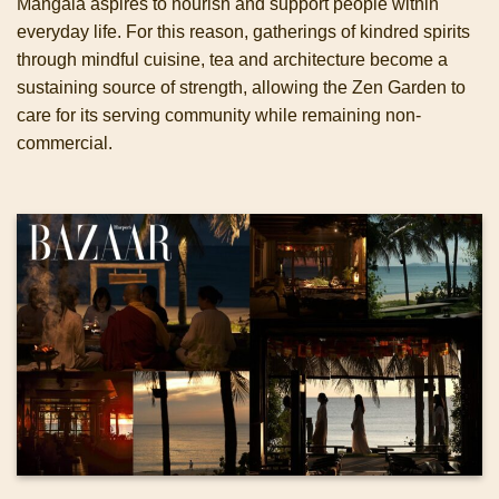
Mangala aspires to nourish and support people within
everyday life. For this reason, gatherings of kindred spirits
through mindful cuisine, tea and architecture become a
sustaining source of strength, allowing the Zen Garden to
care for its serving community while remaining non-
commercial.