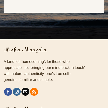
Maha Mangala
A land for ‘homecoming’, for those who
appreciate life, ‘bringing our mind back in touch’
with nature, authenticity, one's true self -
genuine, familiar and simple.