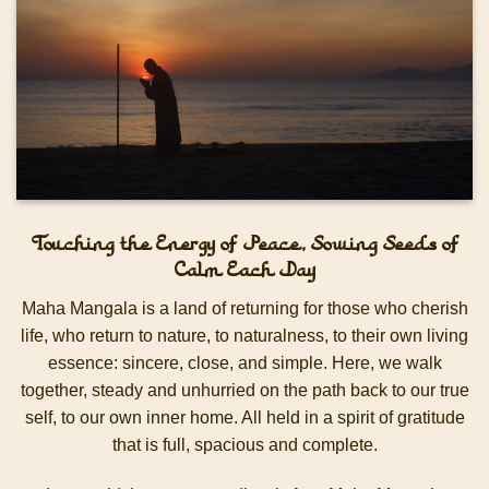
Touching the Energy of Peace, Sowing Seeds of
Calm Each Day
Maha Mangala is a land of returning for those who cherish
life, who return to nature, to naturalness, to their own living
essence: sincere, close, and simple.
Here, we walk
together, steady and unhurried on the path back to our true
self, to our own inner home. All held in a spirit of gratitude
that is full, spacious and complete.