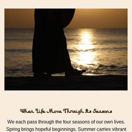
When Life Move Through Its Seasons
We each pass through the four seasons of our own lives.
Spring brings hopeful beginnings. Summer carries vibrant