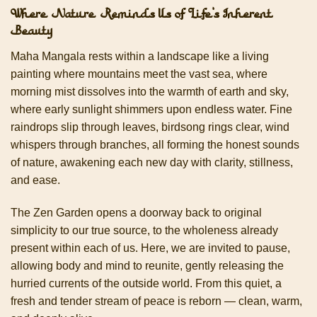
Where Nature Reminds Us of Life’s Inherent
Beauty
Maha Mangala rests within a landscape like a living
painting where mountains meet the vast sea, where
morning mist dissolves into the warmth of earth and sky,
where early sunlight shimmers upon endless water. Fine
raindrops slip through leaves, birdsong rings clear, wind
whispers through branches, all forming the honest sounds
of nature, awakening each new day with clarity, stillness,
and ease.
The Zen Garden opens a doorway back to original
simplicity to our true source, to the wholeness already
present within each of us. Here, we are invited to pause,
allowing body and mind to reunite, gently releasing the
hurried currents of the outside world. From this quiet, a
fresh and tender stream of peace is reborn — clean, warm,