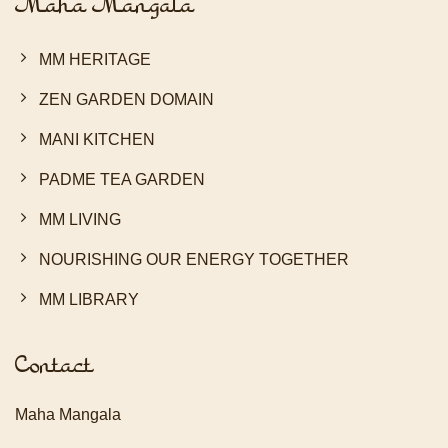
Maha Mangala
MM HERITAGE
ZEN GARDEN DOMAIN
MANI KITCHEN
PADME TEA GARDEN
MM LIVING
NOURISHING OUR ENERGY TOGETHER
MM LIBRARY
Contact
Maha Mangala