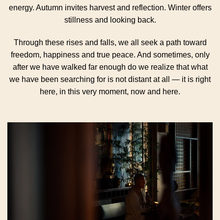
energy. Autumn invites harvest and reflection. Winter offers
stillness and looking back.
Through these rises and falls, we all seek a path toward
freedom, happiness and true peace. And sometimes, only
after we have walked far enough do we realize that what
we have been searching for is not distant at all — it is right
here, in this very moment, now and here.