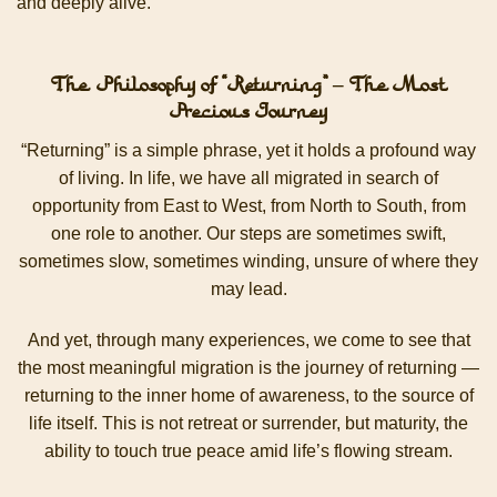
and deeply alive.
The Philosophy of “Returning” – The Most
Precious Journey
“Returning” is a simple phrase, yet it holds a profound way
of living. In life, we have all migrated in search of
opportunity from East to West, from North to South, from
one role to another. Our steps are sometimes swift,
sometimes slow, sometimes winding, unsure of where they
may lead.
And yet, through many experiences, we come to see that
the most meaningful migration is the journey of returning —
returning to the inner home of awareness, to the source of
life itself. This is not retreat or surrender, but maturity, the
ability to touch true peace amid life’s flowing stream.