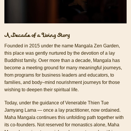
A Decade of a Living Story
Founded in 2015 under the name Mangala Zen Garden,
this place was gently nurtured by the devotion of a lay
Buddhist family. Over more than a decade, Mangala has
become a meeting ground for many meaningful journeys,
from programs for business leaders and educators, to
families, and body–mind nourishment journeys for those
wishing to deepen their spiritual life.
Today, under the guidance of Venerable Thien Tue
Jamyang Lama — once a lay practitioner, now ordained.
Maha Mangala continues this unfolding path together with
its co-founders. Not reserved for monastics alone, Maha