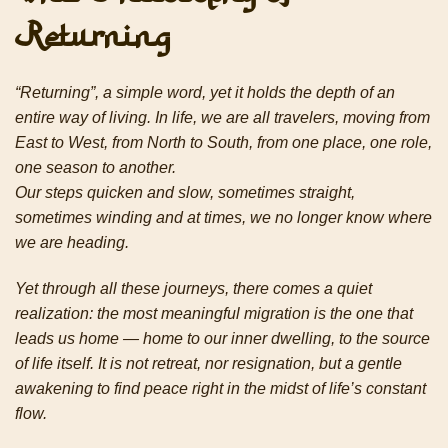
Returning
“Returning”, a simple word, yet it holds the depth of an
entire way of living. In life, we are all travelers, moving from
East to West, from North to South, from one place, one role,
one season to another.
Our steps quicken and slow, sometimes straight,
sometimes winding and at times, we no longer know where
we are heading.
Yet through all these journeys, there comes a quiet
realization: the most meaningful migration is the one that
leads us home — home to our inner dwelling, to the source
of life itself. It is not retreat, nor resignation,
but a gentle
awakening to find peace right in the midst of life’s constant
flow.