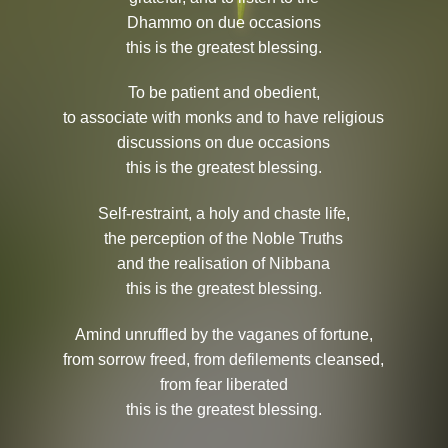
Dhammo on due occasions
this is the greatest blessing.
To be patient and obedient,
to associate with monks and to have religious
discussions on due occasions
this is the greatest blessing.
Self-restraint, a holy and chaste life,
the perception of the Noble Truths
and the realisation of Nibbana
this is the greatest blessing.
Amind unruffled by the vaganes of fortune,
from sorrow freed, from defilements cleansed,
from fear liberated
this is the greatest blessing.