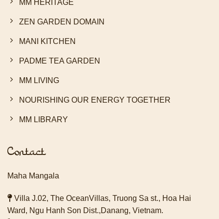
MM HERITAGE
ZEN GARDEN DOMAIN
MANI KITCHEN
PADME TEA GARDEN
MM LIVING
NOURISHING OUR ENERGY TOGETHER
MM LIBRARY
Contact
Maha Mangala
Villa J.02, The OceanVillas, Truong Sa st., Hoa Hai
Ward, Ngu Hanh Son Dist.,Danang, Vietnam.