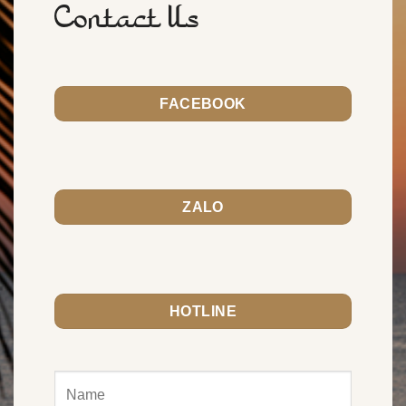
Contact Us
FACEBOOK
ZALO
HOTLINE