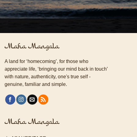
Maha Mangala
A land for ‘homecoming’, for those who
appreciate life, ‘bringing our mind back in touch’
with nature, authenticity, one's true self -
genuine, familiar and simple.
Maha Mangala