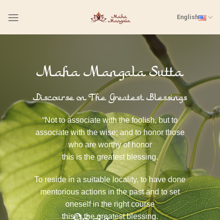
Skip
English
to
content
Maha Mangala Sutta
Discourse on The Greatest Blessings
“Not to associate with the foolish, but to
associate with the wise; and to honor those
who are worthy of honor
this is the greatest blessing.
To reside in a suitable locality, to have done
mentorious actions in the past and to set
oneself in the right course
this is the greatest blessing.