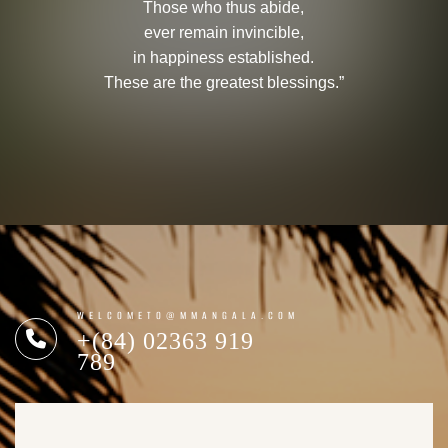
Those who thus abide,
ever remain invincible,
in happiness established.
These are the greatest blessings.”
WELCOMETO@MMANGALA.COM
+(84) 02363 919
789