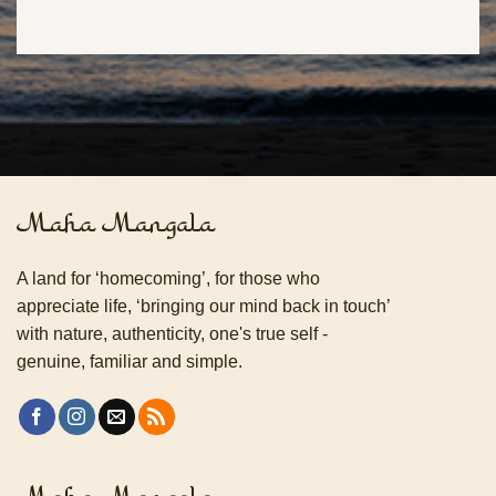
Maha Mangala
A land for ‘homecoming’, for those who
appreciate life, ‘bringing our mind back in touch’
with nature, authenticity, one's true self -
genuine, familiar and simple.