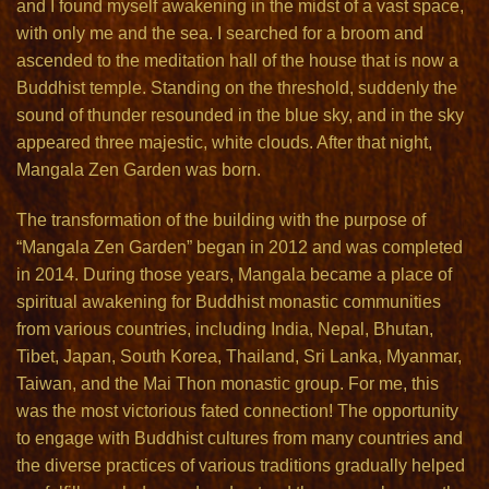
and I found myself awakening in the midst of a vast space,
with only me and the sea. I searched for a broom and
ascended to the meditation hall of the house that is now a
Buddhist temple. Standing on the threshold, suddenly the
sound of thunder resounded in the blue sky, and in the sky
appeared three majestic, white clouds. After that night,
Mangala Zen Garden was born.
The transformation of the building with the purpose of
“Mangala Zen Garden” began in 2012 and was completed
in 2014. During those years, Mangala became a place of
spiritual awakening for Buddhist monastic communities
from various countries, including India, Nepal, Bhutan,
Tibet, Japan, South Korea, Thailand, Sri Lanka, Myanmar,
Taiwan, and the Mai Thon monastic group. For me, this
was the most victorious fated connection! The opportunity
to engage with Buddhist cultures from many countries and
the diverse practices of various traditions gradually helped