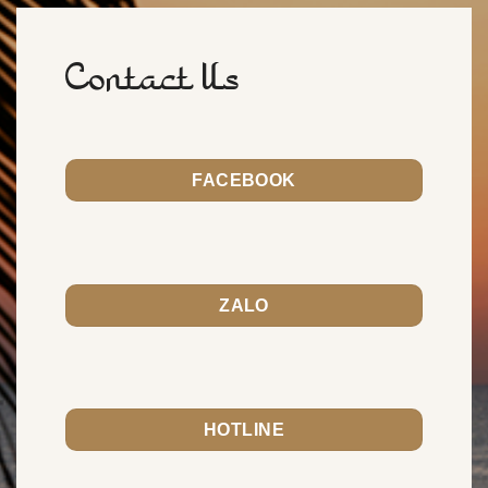
Contact Us
FACEBOOK
ZALO
HOTLINE