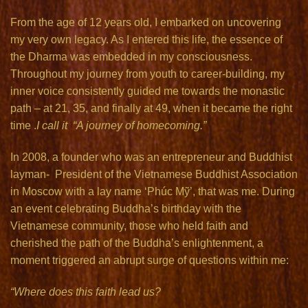
From the age of 12 years old, I embarked on uncovering
my very own legacy. As I entered this life, the essence of
the Dharma was embedded in my consciousness.
Throughout my journey from youth to career-building, my
inner voice consistently guided me towards the monastic
path – at 21, 35, and finally at 49, when it became the right
time .
I call it “A journey of homecoming.”
In 2008, a founder who was an entrepreneur and Buddhist
layman- President of the Vietnamese Buddhist Association
in Moscow with a lay name ‘Phúc Mỹ’, that was me. During
an event celebrating Buddha’s birthday with the
Vietnamese community, those who held faith and
cherished the path of the Buddha’s enlightenment, a
moment ​​triggered an abrupt surge of ​​questions within me:
“Where does this faith lead us?