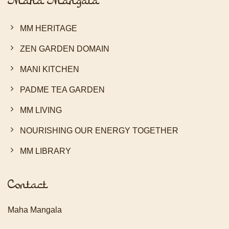
Maha Mangala
MM HERITAGE
ZEN GARDEN DOMAIN
MANI KITCHEN
PADME TEA GARDEN
MM LIVING
NOURISHING OUR ENERGY TOGETHER
MM LIBRARY
Contact
Maha Mangala