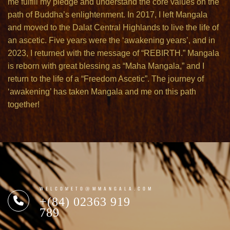
me fulfill my pledge and understand the core values on the
path of Buddha’s enlightenment. In 2017, I left Mangala
and moved to the Dalat Central Highlands to live the life of
an ascetic. Five years were the ‘awakening years’, and in
2023, I returned with the message of “REBIRTH.” Mangala
is reborn with great blessing as “Maha Mangala,” and I
return to the life of a “Freedom Ascetic”. The journey of
‘awakening’ has taken Mangala and me on this path
together!
WELCOMETO@MMANGALA.COM
+(84) 02363 919
789