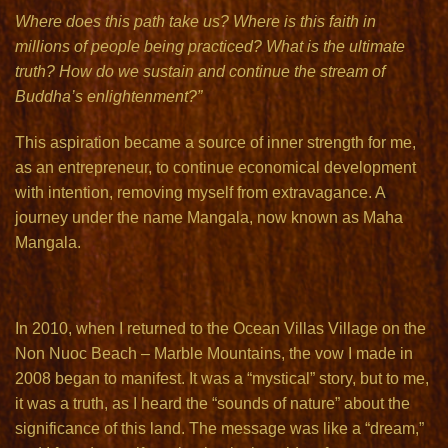
Where does this path take us? Where is this faith in
millions of people being practiced? What is the ultimate
truth? How do we sustain and continue the stream of
Buddha’s enlightenment?”
This aspiration became a source of inner strength for me,
as an entrepreneur, to continue economical development
with intention, removing myself from extravagance. A
journey under the name Mangala, now known as Maha
Mangala.
In 2010, when I returned to the Ocean Villas Village on the
Non Nuoc Beach – Marble Mountains, the vow I made in
2008 began to manifest. It was a “mystical” story, but to me,
it was a truth, as I heard the “sounds of nature” about the
significance of this land. The message was like a “dream,”