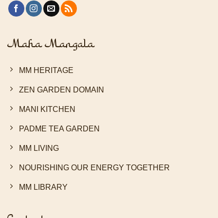
Maha Mangala
MM HERITAGE
ZEN GARDEN DOMAIN
MANI KITCHEN
PADME TEA GARDEN
MM LIVING
NOURISHING OUR ENERGY TOGETHER
MM LIBRARY