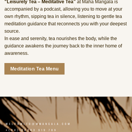
“Leisurely Tea – Meditative Tea”
at Maha Mangala is
accompanied by a podcast, allowing you to move at your
own rhythm, sipping tea in silence, listening to gentle tea
meditation guidance that reconnects you with your deepest
source.
In ease and serenity, tea nourishes the body, while the
guidance awakens the journey back to the inner home of
awareness.
Meditation Tea Menu
WELCOMETO@MMANGALA.COM
+(84) 02363 919 789