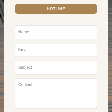
HOTLINE