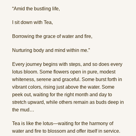
“Amid the bustling life,
I sit down with Tea,
Borrowing the grace of water and fire,
Nurturing body and mind within me.”
Every journey begins with steps, and so does every
lotus bloom. Some flowers open in pure, modest
whiteness, serene and graceful. Some burst forth in
vibrant colors, rising just above the water. Some
peek out, waiting for the right month and day to
stretch upward, while others remain as buds deep in
the mud…
Tea is like the lotus—waiting for the harmony of
water and fire to blossom and offer itself in service.