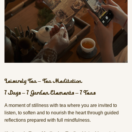
Leisurely Tea – Tea Meditation
7 Days – 7 Garden Elements – 7 Teas
A moment of stillness with tea where you are invited to
listen, to soften and to nourish the heart through guided
reflections prepared with full mindfulness.