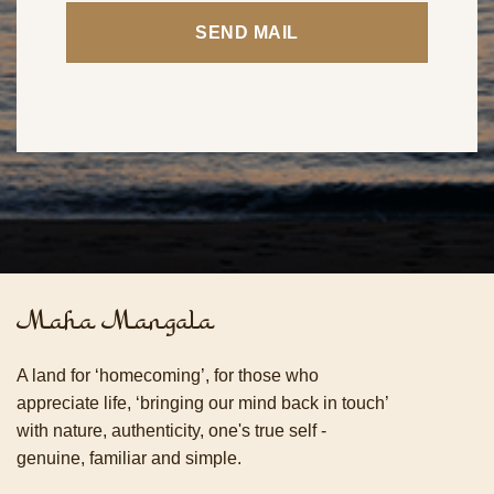
Maha Mangala
A land for ‘homecoming’, for those who
appreciate life, ‘bringing our mind back in touch’
with nature, authenticity, one's true self -
genuine, familiar and simple.