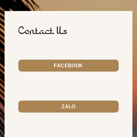
Contact Us
FACEBOOK
ZALO