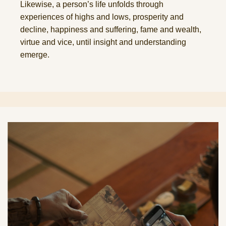
Likewise, a person’s life unfolds through
experiences of highs and lows, prosperity and
decline, happiness and suffering, fame and wealth,
virtue and vice, until insight and understanding
emerge.