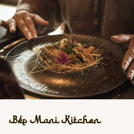
Bếp Mani Kitchen