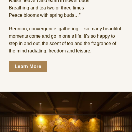
Raise heaven and earth in flower buds
Breathing and tea two or three times
Peace blooms with spring buds…”
Reunion, convergence, gathering… so many beautiful
moments come and go in one’s life. It’s so happy to
step in and out, the scent of tea and the fragrance of
the mind radiating, freedom and leisure.
Learn More