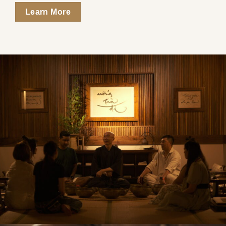
Learn More