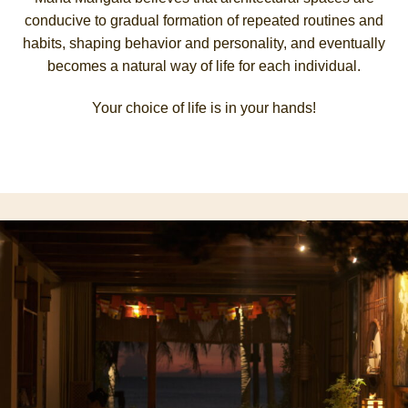
conducive to gradual formation of repeated routines and
habits, shaping behavior and personality, and eventually
becomes a natural way of life for each individual.
Your choice of life is in your hands!