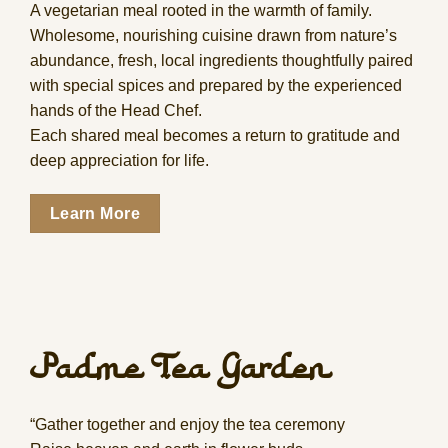
A vegetarian meal rooted in the warmth of family.
Wholesome, nourishing cuisine drawn from nature’s
abundance, fresh, local ingredients thoughtfully paired
with special spices and prepared by the experienced
hands of the Head Chef.
Each shared meal becomes a return to gratitude and
deep appreciation for life.
Learn More
Padme Tea Garden
“Gather together and enjoy the tea ceremony