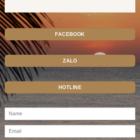
FACEBOOK
ZALO
HOTLINE