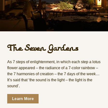
The Seven Gardens
As 7 steps of enlightenment, in which each step a lotus
flower appeared – the radiance of a 7-color rainbow –
the 7 harmonies of creation – the 7 days of the week…
It’s said that ‘the sound is the light – the light is the
sound’.
Learn More