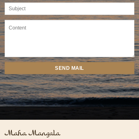
Maha Mangala