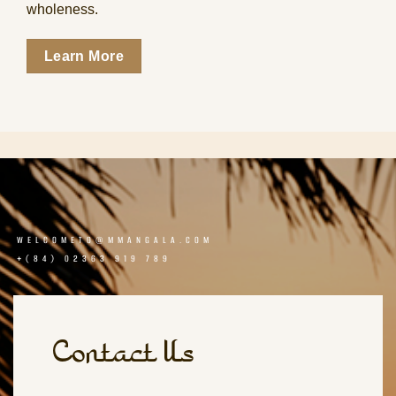
wholeness.
Learn More
WELCOMETO@MMANGALA.COM
+(84) 02363 919 789
Contact Us