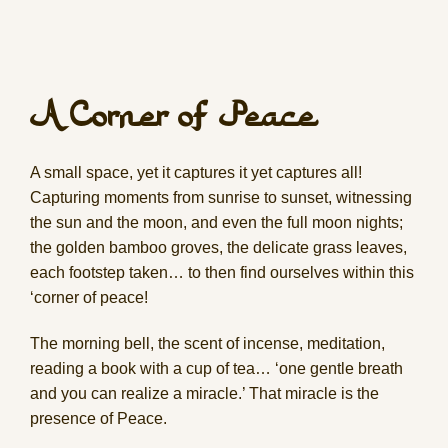
A Corner of Peace
A small space, yet it captures it yet captures all!
Capturing moments from sunrise to sunset, witnessing
the sun and the moon, and even the full moon nights;
the golden bamboo groves, the delicate grass leaves,
each footstep taken… to then find ourselves within this
‘corner of peace!
The morning bell, the scent of incense, meditation,
reading a book with a cup of tea… ‘one gentle breath
and you can realize a miracle.’ That miracle is the
presence of Peace.