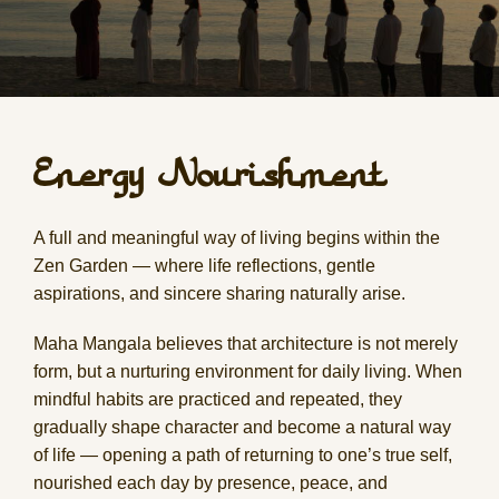
Energy Nourishment
A full and meaningful way of living begins within the
Zen Garden — where life reflections, gentle
aspirations, and sincere sharing naturally arise.
Maha Mangala believes that architecture is not merely
form, but a nurturing environment for daily living. When
mindful habits are practiced and repeated, they
gradually shape character and become a natural way
of life — opening a path of returning to one’s true self,
nourished each day by presence, peace, and