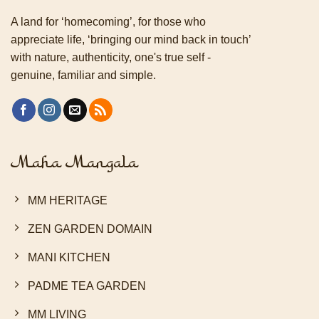
A land for ‘homecoming’, for those who
appreciate life, ‘bringing our mind back in touch’
with nature, authenticity, one's true self -
genuine, familiar and simple.
Maha Mangala
MM HERITAGE
ZEN GARDEN DOMAIN
MANI KITCHEN
PADME TEA GARDEN
MM LIVING