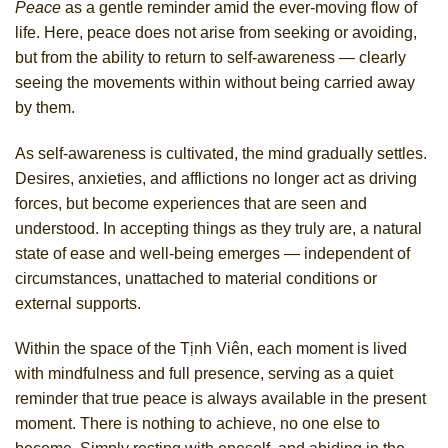
Peace
as a gentle reminder amid the ever-moving flow of
life. Here, peace does not arise from seeking or avoiding,
but from the ability to return to self-awareness — clearly
seeing the movements within without being carried away
by them.
As self-awareness is cultivated, the mind gradually settles.
Desires, anxieties, and afflictions no longer act as driving
forces, but become experiences that are seen and
understood. In accepting things as they truly are, a natural
state of ease and well-being emerges — independent of
circumstances, unattached to material conditions or
external supports.
Within the space of the Tịnh Viên, each moment is lived
with mindfulness and full presence, serving as a quiet
reminder that true peace is always available in the present
moment. There is nothing to achieve, no one else to