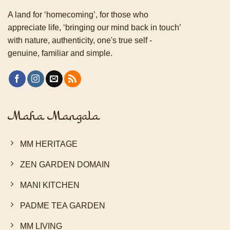
A land for ‘homecoming’, for those who
appreciate life, ‘bringing our mind back in touch’
with nature, authenticity, one's true self -
genuine, familiar and simple.
Maha Mangala
MM HERITAGE
ZEN GARDEN DOMAIN
MANI KITCHEN
PADME TEA GARDEN
MM LIVING