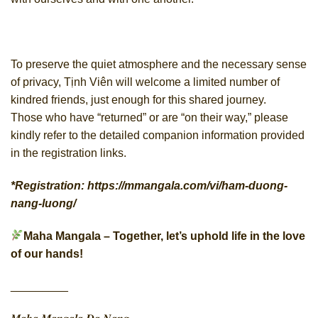
To preserve the quiet atmosphere and the necessary sense
of privacy, Tịnh Viên will welcome a limited number of
kindred friends, just enough for this shared journey.
Those who have “returned” or are “on their way,” please
kindly refer to the detailed companion information provided
in the registration links.
*
Registration
:
https://mmangala.com/vi/ham-duong-
nang-luong/
Maha Mangala – Together, let’s uphold life in the love
of our hands!
_________