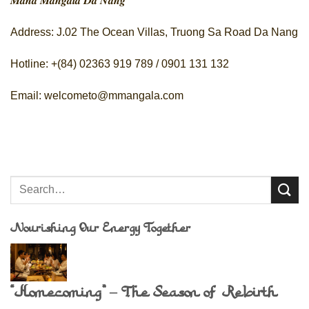
𝑴𝒂𝒉𝒂 𝑴𝒂𝒏𝒈𝒂𝒍𝒂 𝑫𝒂 𝑵𝒂𝒏𝒈
Address: J.02 The Ocean Villas, Truong Sa Road Da Nang
Hotline: +(84) 02363 919 789 / 0901 131 132
Email: welcometo@mmangala.com
Nourishing Our Energy Together
“Homecoming” – The Season of Rebirth