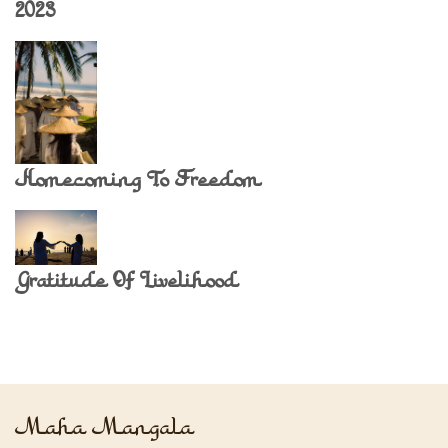
2023
Homecoming To Freedom
Gratitude Of Livelihood
Maha Mangala