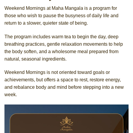
Weekend Mornings at Maha Mangala is a program for
those who wish to pause the busyness of daily life and
return to a slower, quieter state of being.
The program includes warm tea to begin the day, deep
breathing practices, gentle relaxation movements to help
the body soften, and a wholesome meal prepared from
natural, seasonal ingredients.
Weekend Mornings is not oriented toward goals or
achievements, but offers a space to rest, restore energy,
and rebalance body and mind before stepping into a new
week.