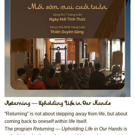
Returning — Upholding Life in Our Hands
“Returning” is not about stepping away from life, but about
coming back to oneself within life itself.
The program
Returning — Upholding Life in Our Hands
is