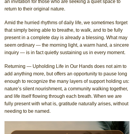
an invitation for those who are seeking a quiet space to
return to their original nature.
Amid the hurried rhythms of daily life, we sometimes forget
that simply being able to breathe, to walk, and to be fully
present in a complete day is already a blessing. What may
seem ordinary — the morning light, a warm hand, a sincere
inquiry — is in fact quietly sustaining us in every moment.
Returning — Upholding Life in Our Hands does not aim to
add anything more, but offers an opportunity to pause long
enough to recognize the many layers of support holding us:
nature’s silent nourishment, a community walking together,
and life itself flowing through each breath. When we are
fully present with what is, gratitude naturally arises, without
needing to be named.