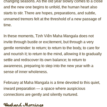
changing seasons. As the old year slowly comes to a close
and the new one begins to unfold, the human heart also
starts to stir. There are hopes, preparations, and subtle,
unnamed tremors felt at the threshold of a new passage of
time.
In these moments, Tịnh Viên Maha Mangala does not
invite through bustle or excitement, but through a very
gentle reminder: to return; to return to the body, to care for
and nourish it; to return to the mind, allowing it to gradually
settle and rediscover its own balance; to return to
awareness, preparing to step into the new year with a
sense of inner wholeness.
February at Maha Mangala is a time devoted to this quiet,
inward preparation — a space where auspicious
connections are gently and silently nurtured.
Weekend Mornings