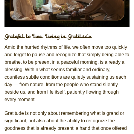
Grateful to Live, Living in Gratitude
Amid the hurried rhythms of life, we often move too quickly
and forget to pause and recognize that simply being able to
breathe, to be present in a peaceful morning, is already a
blessing. Within what seems familiar and ordinary,
countless subtle conditions are quietly sustaining us each
day — from nature, from the people who stand silently
beside us, and from life itself, patiently flowing through
every moment.
Gratitude is not only about remembering what is grand or
significant, but also about the ability to recognize the
goodness that is already present: a hand that once offered