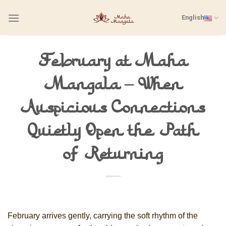
Skip
English
to
content
February at Maha
Mangala – When
Auspicious Connections
Quietly Open the Path
of Returning
February arrives gently, carrying the soft rhythm of the