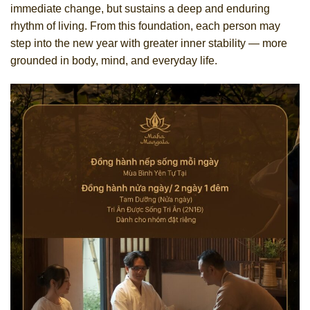
immediate change, but sustains a deep and enduring
rhythm of living. From this foundation, each person may
step into the new year with greater inner stability — more
grounded in body, mind, and everyday life.