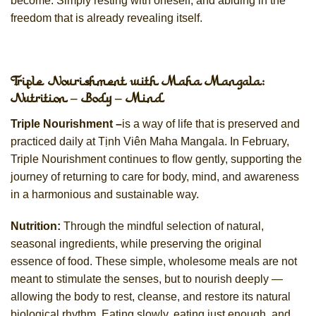
become. Simply resting with oneself, and abiding in the
freedom that is already revealing itself.
Triple Nourishment with Maha Mangala:
Nutrition – Body – Mind
Triple Nourishment –
is a way of life that is preserved and
practiced daily at Tịnh Viên Maha Mangala. In February,
Triple Nourishment continues to flow gently, supporting the
journey of returning to care for body, mind, and awareness
in a harmonious and sustainable way.
Nutrition:
Through the mindful selection of natural,
seasonal ingredients, while preserving the original
essence of food. These simple, wholesome meals are not
meant to stimulate the senses, but to nourish deeply —
allowing the body to rest, cleanse, and restore its natural
biological rhythm. Eating slowly, eating just enough, and