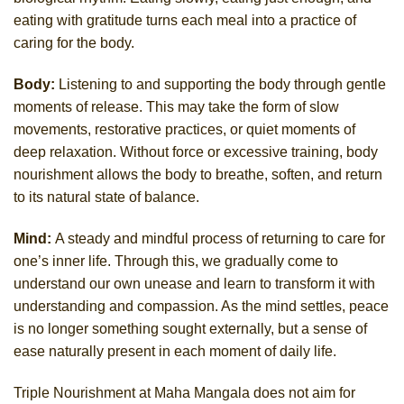
eating with gratitude turns each meal into a practice of
caring for the body.
Body:
Listening to and supporting the body through gentle
moments of release. This may take the form of slow
movements, restorative practices, or quiet moments of
deep relaxation. Without force or excessive training, body
nourishment allows the body to breathe, soften, and return
to its natural state of balance.
Mind:
A steady and mindful process of returning to care for
one’s inner life. Through this, we gradually come to
understand our own unease and learn to transform it with
understanding and compassion. As the mind settles, peace
is no longer something sought externally, but a sense of
ease naturally present in each moment of daily life.
Triple Nourishment at Maha Mangala does not aim for