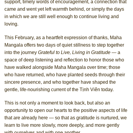
support, timely words of encouragement, a connection that
came and went yet left warmth behind, or simply the days
in which we are still well enough to continue living and
loving.
This February, as a heartfelt expression of thanks, Maha
Mangala offers two days of quiet stillness to step together
into the journey
Grateful to Live, Living in Gratitude
— a
space of deep listening and reflection to honor those who
have walked alongside Maha Mangala over time; those
who have returned, who have planted seeds through their
sincere presence, and who together have shaped the
gentle, life-nourishing current of the Tịnh Viên today.
This is not only a moment to look back, but also an
opportunity to open our hearts to the positive aspects of life
that are already here — so that as gratitude is nurtured, we
learn to live more slowly, more deeply, and more gently
with ourselves and with one another.