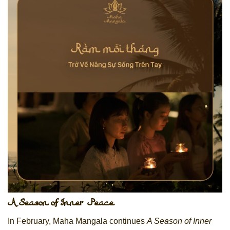
A Season of Inner Peace
In February, Maha Mangala continues
A Season of Inner