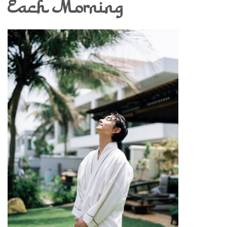
Each Morning