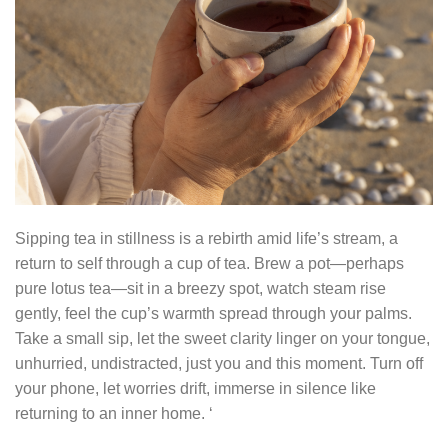
Sipping tea in stillness is a rebirth amid life’s stream, a
return to self through a cup of tea. Brew a pot—perhaps
pure lotus tea—sit in a breezy spot, watch steam rise
gently, feel the cup’s warmth spread through your palms.
Take a small sip, let the sweet clarity linger on your tongue,
unhurried, undistracted, just you and this moment. Turn off
your phone, let worries drift, immerse in silence like
returning to an inner home. ‘