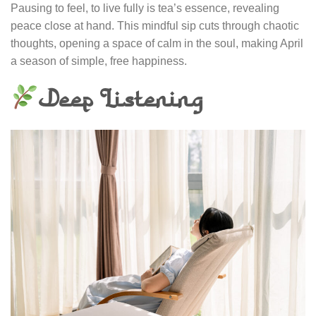
Pausing to feel, to live fully is tea’s essence, revealing
peace close at hand. This mindful sip cuts through chaotic
thoughts, opening a space of calm in the soul, making April
a season of simple, free happiness.
Deep Listening