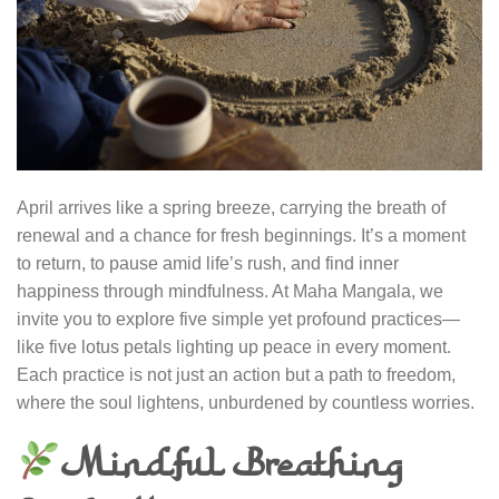
April arrives like a spring breeze, carrying the breath of
renewal and a chance for fresh beginnings. It’s a moment
to return, to pause amid life’s rush, and find inner
happiness through mindfulness. At Maha Mangala, we
invite you to explore five simple yet profound practices—
like five lotus petals lighting up peace in every moment.
Each practice is not just an action but a path to freedom,
where the soul lightens, unburdened by countless worries.
Mindful Breathing