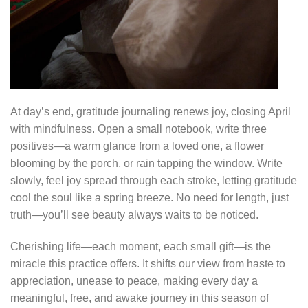
At day’s end, gratitude journaling renews joy, closing April
with mindfulness. Open a small notebook, write three
positives—a warm glance from a loved one, a flower
blooming by the porch, or rain tapping the window. Write
slowly, feel joy spread through each stroke, letting gratitude
cool the soul like a spring breeze. No need for length, just
truth—you’ll see beauty always waits to be noticed.
Cherishing life—each moment, each small gift—is the
miracle this practice offers. It shifts our view from haste to
appreciation, unease to peace, making every day a
meaningful, free, and awake journey in this season of