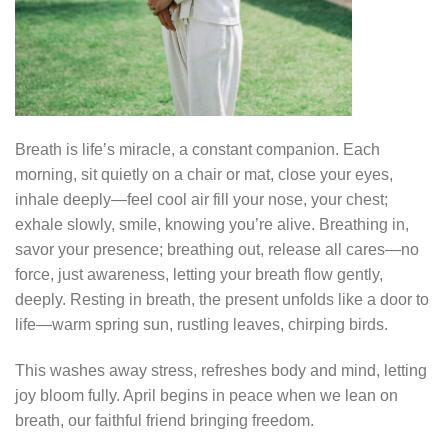
Breath is life’s miracle, a constant companion. Each
morning, sit quietly on a chair or mat, close your eyes,
inhale deeply—feel cool air fill your nose, your chest;
exhale slowly, smile, knowing you’re alive. Breathing in,
savor your presence; breathing out, release all cares—no
force, just awareness, letting your breath flow gently,
deeply. Resting in breath, the present unfolds like a door to
life—warm spring sun, rustling leaves, chirping birds.
This washes away stress, refreshes body and mind, letting
joy bloom fully. April begins in peace when we lean on
breath, our faithful friend bringing freedom.