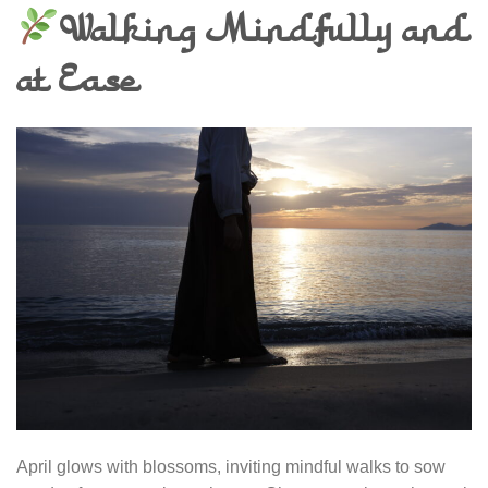
Walking Mindfully and
at Ease
April glows with blossoms, inviting mindful walks to sow