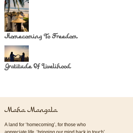
Homecoming To Freedom
Gratitude Of Livelihood
Maha Mangala
A land for ‘homecoming’, for those who
appreciate life, ‘bringing our mind back in touch’