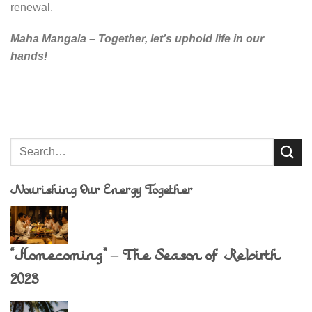
renewal.
Maha Mangala – Together, let’s uphold life in our
hands!
Nourishing Our Energy Together
“Homecoming” – The Season of Rebirth
2023