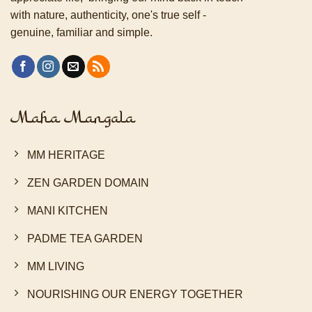
with nature, authenticity, one's true self -
genuine, familiar and simple.
Maha Mangala
MM HERITAGE
ZEN GARDEN DOMAIN
MANI KITCHEN
PADME TEA GARDEN
MM LIVING
NOURISHING OUR ENERGY TOGETHER