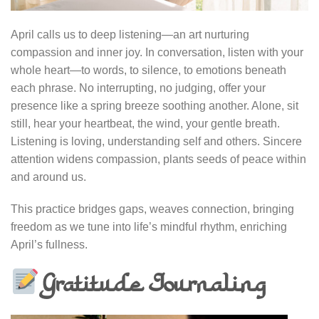
April calls us to deep listening—an art nurturing
compassion and inner joy. In conversation, listen with your
whole heart—to words, to silence, to emotions beneath
each phrase. No interrupting, no judging, offer your
presence like a spring breeze soothing another. Alone, sit
still, hear your heartbeat, the wind, your gentle breath.
Listening is loving, understanding self and others. Sincere
attention widens compassion, plants seeds of peace within
and around us.
This practice bridges gaps, weaves connection, bringing
freedom as we tune into life’s mindful rhythm, enriching
April’s fullness.
Gratitude Journaling