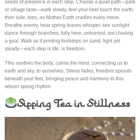
seeds of presence in each step. Choose a quiet path—park
or village lane—walk slowly, feel your heel touch the earth,
then sole, toes, as Mother Earth cradles every move.
Breathe evenly, hear spring leaves whisper, see sunlight
dance through branches, fully here, unhurried, not chasing
a goal. Walk as if printing footsteps on sand, light yet
steady—each step is life, is freedom.
This soothes the body, calms the mind, connecting us to
earth and sky, to ourselves. Stress fades, freedom sprouts
beneath your feet, bringing peace and harmony to this
reborn spring rhythm.
Sipping Tea in Stillness