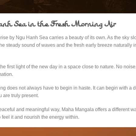
Hanh Sea in the Fresh Morning Air
ise by Ngu Hanh Sea carries a beauty of its own. As the sky sl
the steady sound of waves and the fresh early breeze naturally in
 first light of the new day in a space close to nature. No noise
mation.
ning does not always have to begin in haste. It can begin with a 
 are truly present.
eaceful and meaningful way, Maha Mangala offers a different wa
 feel it and nourish the energy within.