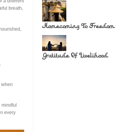
 a different
eful breath,
Homecoming To Freedom
 nourished,
Gratitude Of Livelihood
,
ce when
 mindful
in every