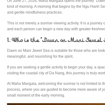
On June 27, 2026, Maha Mangala opens the journey “Dawn on
kind of morning. A morning that begins by the Ngu Hanh Sea, 
and gentle mindfulness practices.
This is not merely a sunrise viewing activity. It is a journe
and each person can begin a new day with greater freshne
1. Who is the “Dawn on Mani Jewel S
Dawn on Mani Jewel Sea is suitable for those who are looki
meaningful, and nourishing for the spirit.
If you are seeking a gentle activity to begin your day, a sp
visiting the coastal city of Da Nang, this journey is truly wor
At Maha Mangala, welcoming the sunrise is not limited to 
process, where you are guided to become more aware of your
small moment of the early morning.