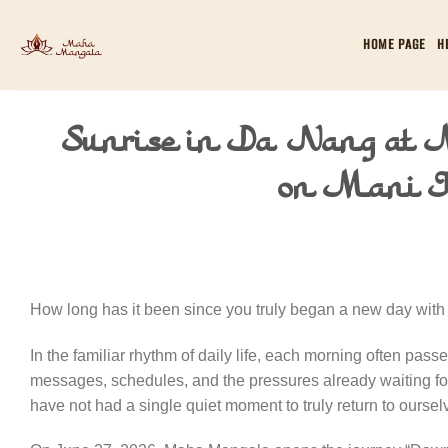
Skip
to
HOME PAGE
H
content
Sunrise in Da Nang at
on Mani J
How long has it been since you truly began a new day with 
In the familiar rhythm of daily life, each morning often pas
messages, schedules, and the pressures already waiting for
have not had a single quiet moment to truly return to oursel