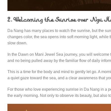
2. Welcoming the Sunrise over Ngu 
Da Nang has many places to watch the sunrise, but the sunr
changes color, the sea opens into soft morning light, while 
slow down.
In the Dawn on Mani Jewel Sea journey, you will welcome the
and no being pulled away by the familiar flow of daily infor
This is a time for the body and mind to gently let go. A mor
a quiet gaze toward the sea, and a clear awareness that you
For those who love experiencing sunrise in Da Nang in a p
the early morning. Not only to observe its beauty, but also to