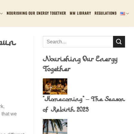
NOURISHING OUR ENERGY TOGETHER
MM LIBRARY
REGULATIONS
awn
Nourishing Our Energy
Together
“Homecoming” – The Season
rk,
of Rebirth 2023
 that we