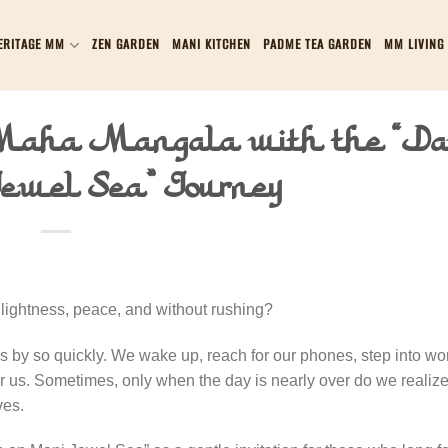
ERITAGE MM
ZEN GARDEN
MANI KITCHEN
PADME TEA GARDEN
MM LIVING
 Maha Mangala with the “D
ewel Sea” Journey
lightness, peace, and without rushing?
ses by so quickly. We wake up, reach for our phones, step into wo
 us. Sometimes, only when the day is nearly over do we realize
ves.