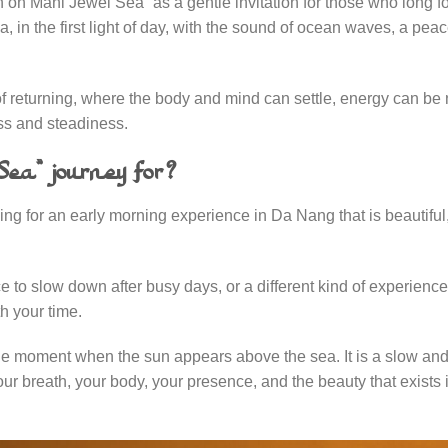
 Mani Jewel Sea” as a gentle invitation for those who long for
in the first light of day, with the sound of ocean waves, a peac
y of returning, where the body and mind can settle, energy can be
ss and steadiness.
ea” journey for?
ng for an early morning experience in Da Nang that is beautiful
ace to slow down after busy days, or a different kind of experien
th your time.
the moment when the sun appears above the sea. It is a slow and
 breath, your body, your presence, and the beauty that exists 