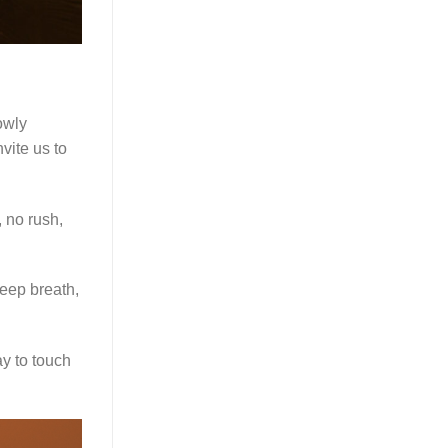
owly
vite us to
, no rush,
deep breath,
y to touch