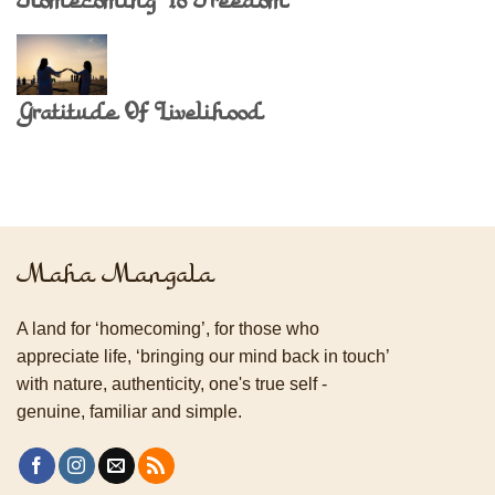
Homecoming To Freedom
Gratitude Of Livelihood
Maha Mangala
A land for ‘homecoming’, for those who
appreciate life, ‘bringing our mind back in touch’
with nature, authenticity, one's true self -
genuine, familiar and simple.