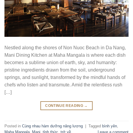
Nestled along the shores of Non Nuoc Beach in Da Nang,
Mani Dining Kitchen at Maha Mangala is where each dish
becomes a sublime union of earth, sky, and humanity:
pristine ingredients drawn from the soil, underground
springs, and sunlight, transformed by the mindful hands of
chefs who listen and transmute. Amid the relentless rush
[…]
CONTINUE READING
→
Posted in
Cùng nhau hàm dưỡng năng lượng
|
Tagged
bình yên
,
Maha Mangala
,
Mani
,
tỉnh thức
,
trở về
Leave a comment