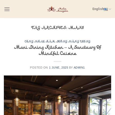
Skip
English
to
content
TAG ARCHIVES:
MANI
CÙNG NHAU HÀM DƯỠNG NĂNG LƯỢNG
Mani Dining Kitchen – A Sanctuary Of
Mindful Cuisine
POSTED ON
1 JUNE, 2025
BY
ADMIN1