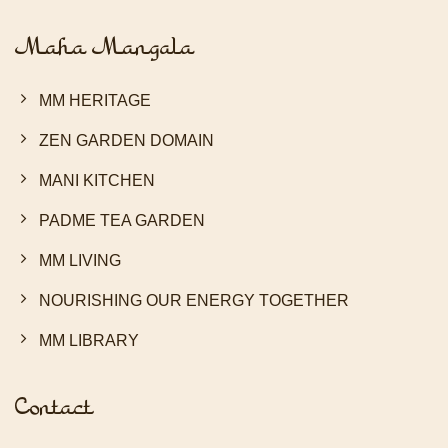
Maha Mangala
MM HERITAGE
ZEN GARDEN DOMAIN
MANI KITCHEN
PADME TEA GARDEN
MM LIVING
NOURISHING OUR ENERGY TOGETHER
MM LIBRARY
Contact