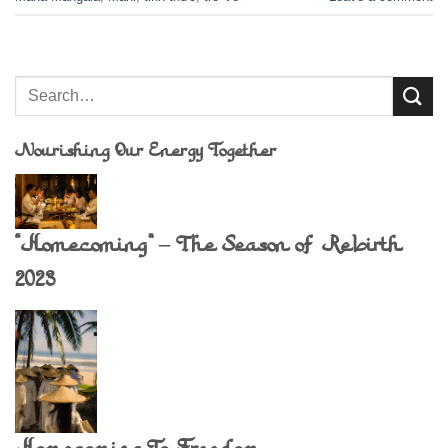
Nourishing Our Energy Together
“Homecoming” – The Season of Rebirth
2023