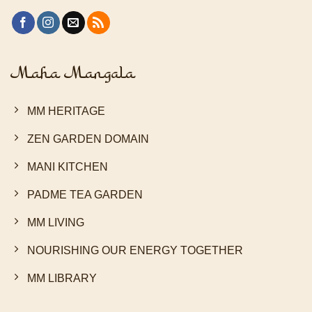
Maha Mangala
MM HERITAGE
ZEN GARDEN DOMAIN
MANI KITCHEN
PADME TEA GARDEN
MM LIVING
NOURISHING OUR ENERGY TOGETHER
MM LIBRARY