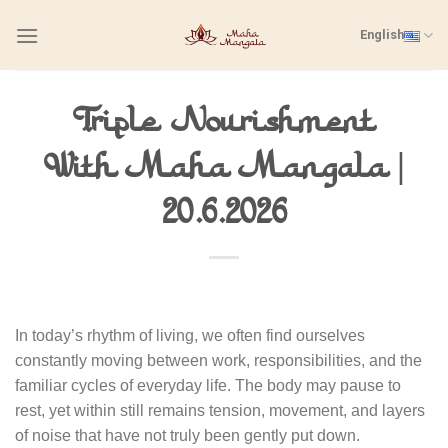
Skip
English
to
content
Triple Nourishment
With Maha Mangala |
20.6.2026
In today’s rhythm of living, we often find ourselves
constantly moving between work, responsibilities, and the
familiar cycles of everyday life. The body may pause to
rest, yet within still remains tension, movement, and layers
of noise that have not truly been gently put down.