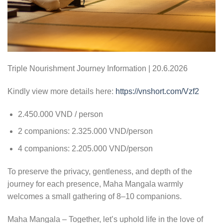
Triple Nourishment Journey Information | 20.6.2026
Kindly view more details here:
https://vnshort.com/Vzf2
2.450.000 VND / person
2 companions: 2.325.000 VND/person
4 companions: 2.205.000 VND/person
To preserve the privacy, gentleness, and depth of the
journey for each presence, Maha Mangala warmly
welcomes a small gathering of 8–10 companions.
Maha Mangala – Together, let’s uphold life in the love of