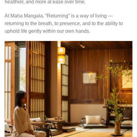
healthier, and more at ease over time.
At Maha Mangala, “Returning” is a way of living —
returning to the breath, to presence, and to the ability to
uphold life gently within our own hands.