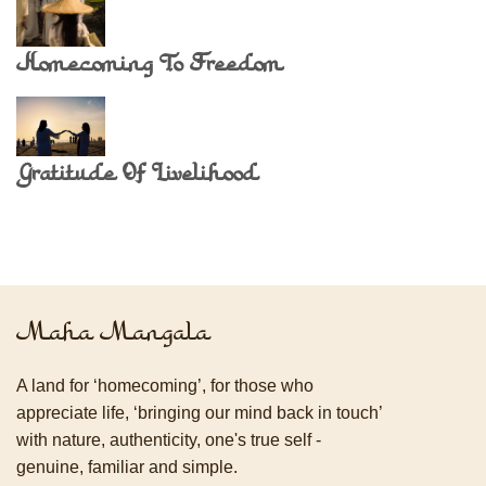
Homecoming To Freedom
Gratitude Of Livelihood
Maha Mangala
A land for ‘homecoming’, for those who
appreciate life, ‘bringing our mind back in touch’
with nature, authenticity, one's true self -
genuine, familiar and simple.