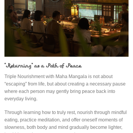
“Returning” as a Path of Peace
Triple Nourishment with Maha Mangala is not about
“escaping” from life, but about creating a necessary pause
where each person may gently bring peace back into
everyday living.
Through learning how to truly rest, nourish through mindful
eating, practice meditation, and offer oneself moments of
slowness, both body and mind gradually become lighter,