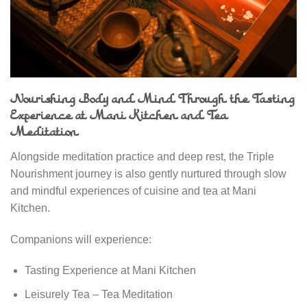
Nourishing Body and Mind Through the Tasting
Experience at Mani Kitchen and Tea
Meditation
Alongside meditation practice and deep rest, the Triple
Nourishment journey is also gently nurtured through slow
and mindful experiences of cuisine and tea at Mani
Kitchen.
Companions will experience:
Tasting Experience at Mani Kitchen
Leisurely Tea – Tea Meditation