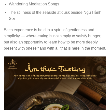
Wandering Meditation Songs
The stillness of the seaside at dusk beside Ngũ Hành
Sơn
Each experience is held in a spirit of gentleness and
simplicity — where eating is not simply to satisfy hunger,
but also an opportunity to learn how to be more deeply
present with oneself and with all that is here in the moment.