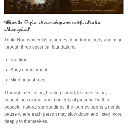
What Is Triple Nourishment with Maha
Mangala?
Triple Nourishment is a journey of nurturing body and mind
through three essential foundations:
Nutrition
Body nourishment
Mind nourishment
Through meditation, healing sound, tea meditation,
nourishing cuisine, and moments of presence within
peaceful natural surroundings, the journey opens a gentle
pause where each person may slow down and listen more
deeply to themselves.