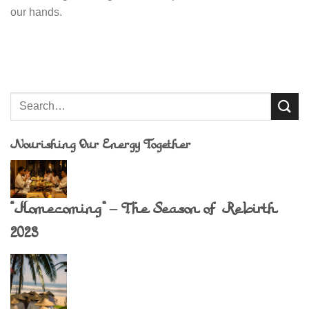
our hands.
Nourishing Our Energy Together
“Homecoming” – The Season of Rebirth
2023