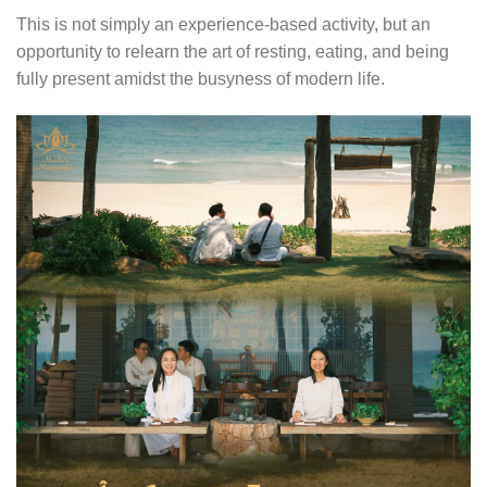
This is not simply an experience-based activity, but an
opportunity to relearn the art of resting, eating, and being
fully present amidst the busyness of modern life.