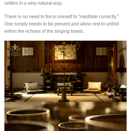
settles in a very natural way.
There is no need to force oneself to “meditate correctly.”
One simply needs to be present and allow rest to unfold
within the echoes of the singing bowls.