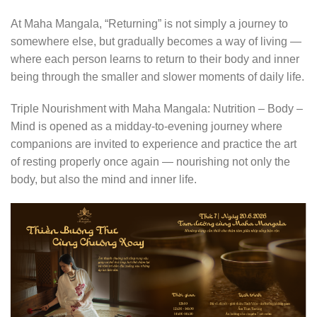
At Maha Mangala, “Returning” is not simply a journey to
somewhere else, but gradually becomes a way of living —
where each person learns to return to their body and inner
being through the smaller and slower moments of daily life.
Triple Nourishment with Maha Mangala: Nutrition – Body –
Mind is opened as a midday-to-evening journey where
companions are invited to experience and practice the art
of resting properly once again — nourishing not only the
body, but also the mind and inner life.