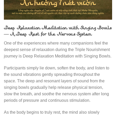
Deep Relaxation Meditation with Singing Bowls
— A Deep Rest for the Nervous System
One of the experiences where many companions feel the
deepest sense of relaxation during the Triple Nourishment
journey is Deep Relaxation Meditation with Singing Bowls.
Participants simply lie down, soften the body, and listen to
the sound vibrations gently spreading throughout the
space. The deep and resonant layers of sound from the
singing bowls gradually help release physical tension,
slow the breath, and soothe the nervous system after long
periods of pressure and continuous stimulation.
As the body begins to truly rest, the mind also slowly