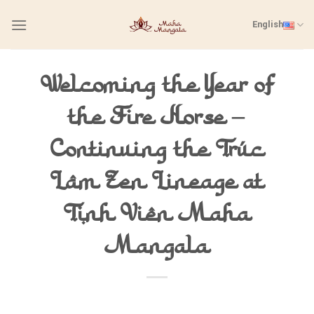
Skip
English
to
content
Welcoming the Year of
the Fire Horse –
Continuing the Trúc
Lâm Zen Lineage at
Tịnh Viên Maha
Mangala