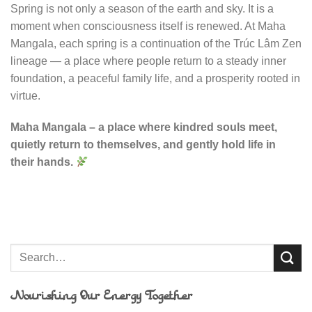
Spring is not only a season of the earth and sky. It is a
moment when consciousness itself is renewed. At Maha
Mangala, each spring is a continuation of the Trúc Lâm Zen
lineage — a place where people return to a steady inner
foundation, a peaceful family life, and a prosperity rooted in
virtue.
Maha Mangala – a place where kindred souls meet,
quietly return to themselves, and gently hold life in
their hands.
Nourishing Our Energy Together