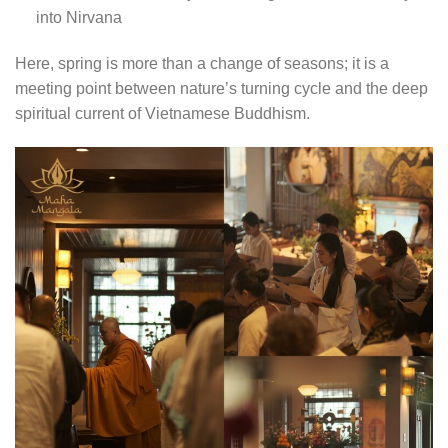
into Nirvana
Here, spring is more than a change of seasons; it is a
meeting point between nature’s turning cycle and the deep
spiritual current of Vietnamese Buddhism.