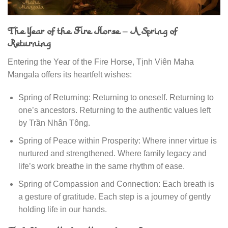
The Year of the Fire Horse – A Spring of
Returning
Entering the Year of the Fire Horse, Tịnh Viên Maha
Mangala offers its heartfelt wishes:
Spring of Returning: Returning to oneself. Returning to
one’s ancestors. Returning to the authentic values left
by Trần Nhân Tông.
Spring of Peace within Prosperity: Where inner virtue is
nurtured and strengthened. Where family legacy and
life’s work breathe in the same rhythm of ease.
Spring of Compassion and Connection: Each breath is
a gesture of gratitude. Each step is a journey of gently
holding life in our hands.