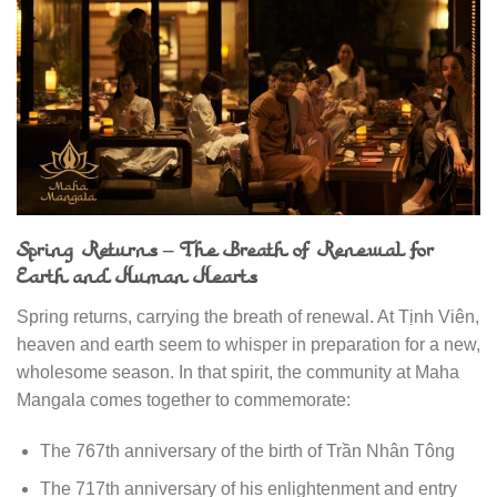
Spring Returns – The Breath of Renewal for
Earth and Human Hearts
Spring returns, carrying the breath of renewal. At Tịnh Viên,
heaven and earth seem to whisper in preparation for a new,
wholesome season. In that spirit, the community at Maha
Mangala comes together to commemorate:
The 767th anniversary of the birth of Trần Nhân Tông
The 717th anniversary of his enlightenment and entry