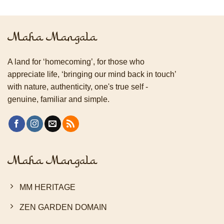
Maha Mangala
A land for ‘homecoming’, for those who
appreciate life, ‘bringing our mind back in touch’
with nature, authenticity, one's true self -
genuine, familiar and simple.
Maha Mangala
MM HERITAGE
ZEN GARDEN DOMAIN