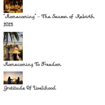
“Homecoming” – The Season of Rebirth
2023
Homecoming To Freedom
Gratitude Of Livelihood