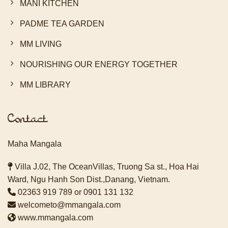
MANI KITCHEN
PADME TEA GARDEN
MM LIVING
NOURISHING OUR ENERGY TOGETHER
MM LIBRARY
Contact
Maha Mangala
Villa J.02, The OceanVillas, Truong Sa st., Hoa Hai
Ward, Ngu Hanh Son Dist.,Danang, Vietnam.
02363 919 789
or
0901 131 132
welcometo@mmangala.com
www.mmangala.com