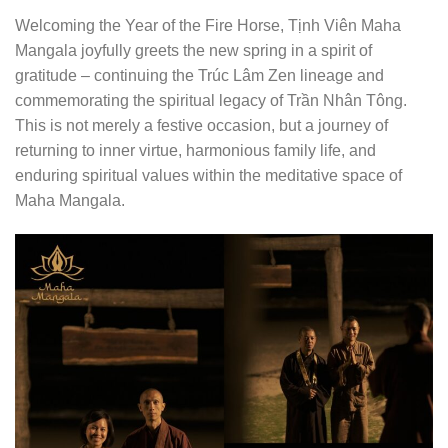
Welcoming the Year of the Fire Horse, Tịnh Viên Maha
Mangala joyfully greets the new spring in a spirit of
gratitude – continuing the Trúc Lâm Zen lineage and
commemorating the spiritual legacy of Trần Nhân Tông.
This is not merely a festive occasion, but a journey of
returning to inner virtue, harmonious family life, and
enduring spiritual values within the meditative space of
Maha Mangala.