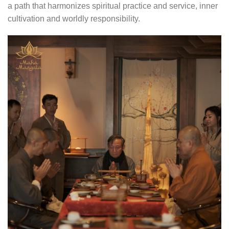
a path that harmonizes spiritual practice and service, inner
cultivation and worldly responsibility.