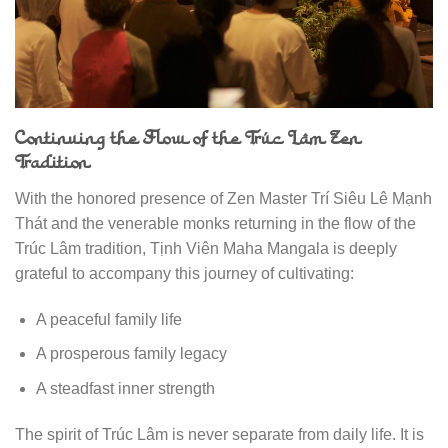
Continuing the Flow of the Trúc Lâm Zen
Tradition
With the honored presence of Zen Master Trí Siêu Lê Mạnh
Thát and the venerable monks returning in the flow of the
Trúc Lâm tradition, Tịnh Viên Maha Mangala is deeply
grateful to accompany this journey of cultivating:
A peaceful family life
A prosperous family legacy
A steadfast inner strength
The spirit of Trúc Lâm is never separate from daily life. It is