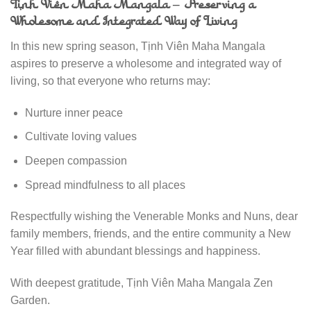
Tịnh Viên Maha Mangala – Preserving a
Wholesome and Integrated Way of Living
In this new spring season, Tịnh Viên Maha Mangala
aspires to preserve a wholesome and integrated way of
living, so that everyone who returns may:
Nurture inner peace
Cultivate loving values
Deepen compassion
Spread mindfulness to all places
Respectfully wishing the Venerable Monks and Nuns, dear
family members, friends, and the entire community a New
Year filled with abundant blessings and happiness.
With deepest gratitude, Tịnh Viên Maha Mangala Zen
Garden.